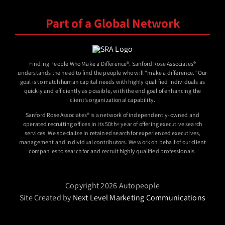
Part of a Global Network
Finding People Who Make a Difference®. Sanford Rose Associates®
understands the need to find the people who will “make a difference.” Our
goal is to match human capital needs with highly qualified individuals as
quickly and efficiently as possible, with the end goal of enhancing the
client’s organizational capability.
Sanford Rose Associates® is a network of independently-owned and
operated recruiting offices in its 50th+ year of offering executive search
services. We specialize in retained search for experienced executives,
management and individual contributors. We work on behalf of our client
companies to search for and recruit highly qualified professionals.
Copyright 2026 Autopeople
Site Created by
Next Level Marketing Communications