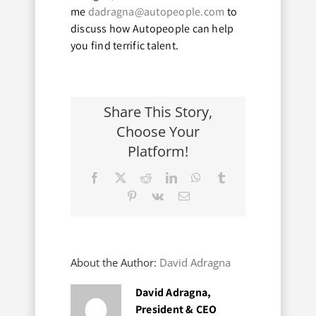
me
dadragna@autopeople.com
to
discuss how Autopeople can help
you find terrific talent.
Share This Story,
Choose Your
Platform!
Facebook
X
Reddit
LinkedIn
WhatsApp
Tumblr
Pinterest
Vk
Email
About the Author:
David Adragna
David Adragna,
President & CEO