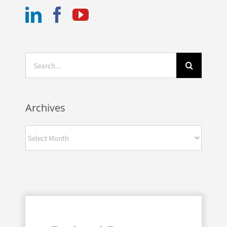
Search
for:
Archives
Archives