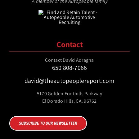
A member of the Autopeople family
Contact
Contact David Adragna
650 808-7066
david@theautopeoplereport.com
5170 Golden Foothills Parkway
El Dorado Hills, CA. 96762
SUBSCRIBE TO OUR NEWSLETTER