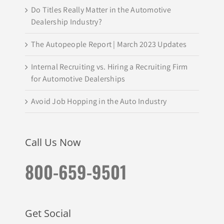
Do Titles Really Matter in the Automotive
Dealership Industry?
The Autopeople Report | March 2023 Updates
Internal Recruiting vs. Hiring a Recruiting Firm
for Automotive Dealerships
Avoid Job Hopping in the Auto Industry
Call Us Now
800-659-9501
Get Social