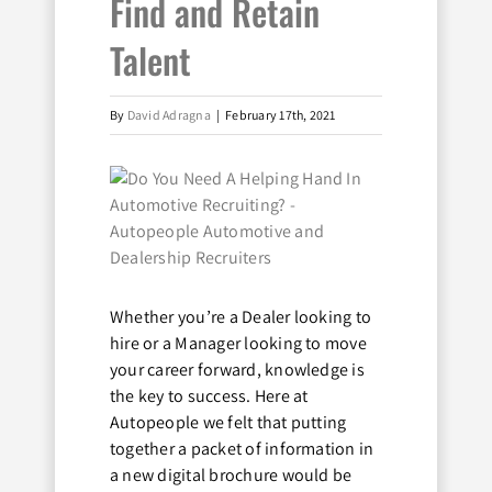
Find and Retain
Talent
By
David Adragna
|
February 17th, 2021
View
Larger
Image
Whether you’re a Dealer looking to
hire or a Manager looking to move
your career forward, knowledge is
the key to success. Here at
Autopeople we felt that putting
together a packet of information in
a new digital brochure would be