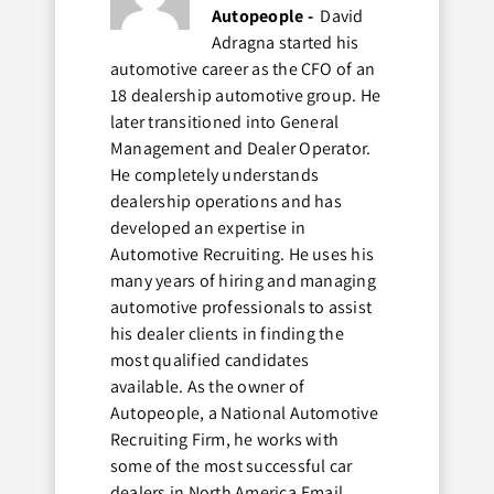
Autopeople -
David
Adragna started his
automotive career as the CFO of an
18 dealership automotive group. He
later transitioned into General
Management and Dealer Operator.
He completely understands
dealership operations and has
developed an expertise in
Automotive Recruiting. He uses his
many years of hiring and managing
automotive professionals to assist
his dealer clients in finding the
most qualified candidates
available. As the owner of
Autopeople, a National Automotive
Recruiting Firm, he works with
some of the most successful car
dealers in North America.Email