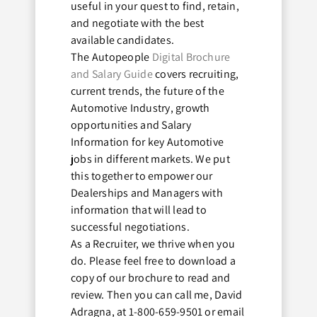
useful in your quest to find, retain,
and negotiate with the best
available candidates.
The Autopeople
Digital Brochure
and Salary Guide
covers recruiting,
current trends, the future of the
Automotive Industry, growth
opportunities and Salary
Information for key Automotive
jobs in different markets. We put
this together to empower our
Dealerships and Managers with
information that will lead to
successful negotiations.
As a Recruiter, we thrive when you
do. Please feel free to download a
copy of our brochure to read and
review. Then you can call me, David
Adragna, at 1-800-659-9501 or email