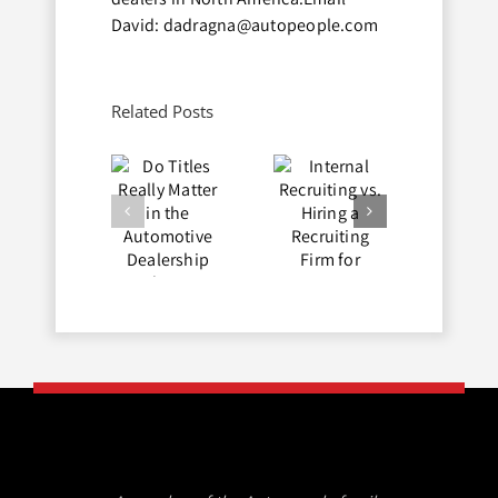
David: dadragna@autopeople.com
Related Posts
Do Titles
Internal
Avoid Job
Really
Recruiting
Hopping
Matter in
vs. Hiring
in the
the
a
Auto
Automotive
Recruiting
Industry
Dealership
Firm for
Industry?
Automotive
Dealerships