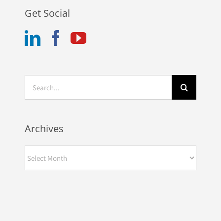
Get Social
Search
for:
Automotive
Archives
Dealership
Controller is One
Archives
of the Hottest Jobs
in the Industry –