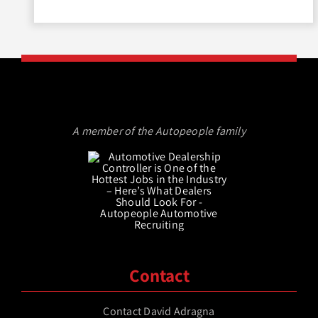
A member of the Autopeople family
Contact
Contact David Adragna