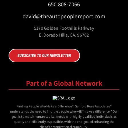
650 808-7066
david@theautopeoplereport.com
5170 Golden Foothills Parkway
El Dorado Hills, CA. 96762
SUBSCRIBE TO OUR NEWSLETTER
Part of a Global Network
Finding People Who Make a Difference®. Sanford Rose Associates®
understands the need to find the people who will “make a difference.” Our
goal is to match human capital needs with highly qualified individuals as
quickly and efficiently as possible, with the end goal of enhancing the
client’s organizational capability.