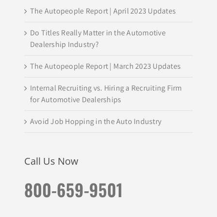
The Autopeople Report | April 2023 Updates
Do Titles Really Matter in the Automotive
Dealership Industry?
The Autopeople Report | March 2023 Updates
Internal Recruiting vs. Hiring a Recruiting Firm
for Automotive Dealerships
Avoid Job Hopping in the Auto Industry
Call Us Now
800-659-9501