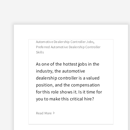
Here’s What
Dealers Should
Look For
By
David Adragna
|
October 10th, 2022
|
Tags:
Automotive Dealership Controller Jobs
,
Preferred Automotive Dealership Controller
Skills
As one of the hottest jobs in the
industry, the automotive
Controller
dealership controller is a valued
obs in the
position, and the compensation
t Dealers
for this role shows it. Is it time for
or
you to make this critical hire?
Read More