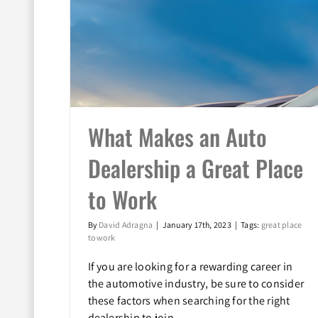
What Makes an Auto
Dealership a Great Place
 a Great
to Work
By
David Adragna
|
January 17th, 2023
|
Tags:
great place
to work
If you are looking for a rewarding career in
the automotive industry, be sure to consider
these factors when searching for the right
dealership to join.