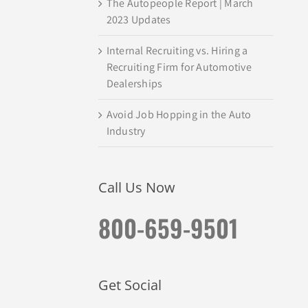
The Autopeople Report | March
2023 Updates
Internal Recruiting vs. Hiring a
Recruiting Firm for Automotive
Dealerships
Avoid Job Hopping in the Auto
Industry
Call Us Now
800-659-9501
Get Social