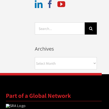
Search
for:
Archives
Archives
Part of a Global Network