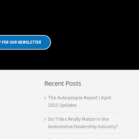
P FOR OUR NEWSLETTER
Recent Posts
The Autopeople Report | April
2023 Updates
Do Titles Really Matter in the
Automotive Dealership Industry?