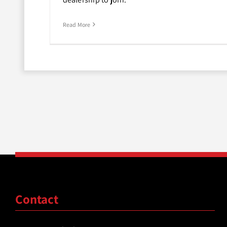
Read More
Contact