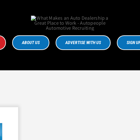
ABOUT US
ADVERTISE WITH US
SIGN U