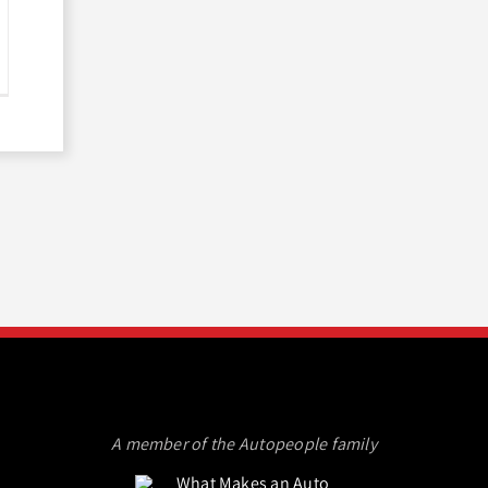
A member of the Autopeople family